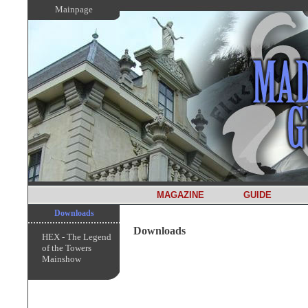
Mainpage
MAGAZINE
GUIDE
Downloads
Downloads
HEX - The Legend
of the Towers
Mainshow