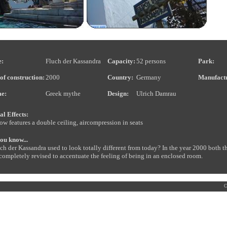
:
Fluch der Kassandra
Capacity:
52 persons
Park:
of construction:
2000
Country:
Germany
Manufact
e:
Greek mythe
Design:
Ulrich Damrau
al Effects:
ow features a double ceiling, aircompression in seats
ou know...
luch der Kassandra used to look totally different from today? In the year 2000 bot
completely revised to accentuate the feeling of being in an enclosed room.
C