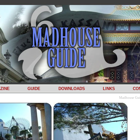
ZINE
GUIDE
DOWNLOADS
LINKS
CO
Madhouse Gu