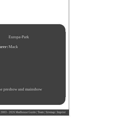
Europa-Park
urer:
Mack
h the preshow and mainshow
 2003 - 2026 Madhouse Guide |
Team
|
Sitemap
|
Imprint