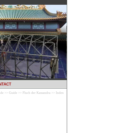
NTACT
ide
>>
Guide
>>
Fluch der Kassandra
>>
Index