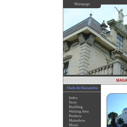
Mainpage
MAGA
Fluch der Kassandra
Index
Story
Building
Waiting Area
Preshow
Mainshow
Music