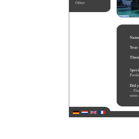
Other
Name
Year 
Them
Speci
Presh
Did y
... F
were 