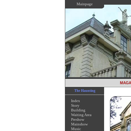
Mainpage
MAGA
The Haunting
Index
Story
Building
Waiting Area
Preshow
Mainshow
Music