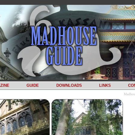
ZINE
GUIDE
DOWNLOADS
LINKS
CO
Madhou