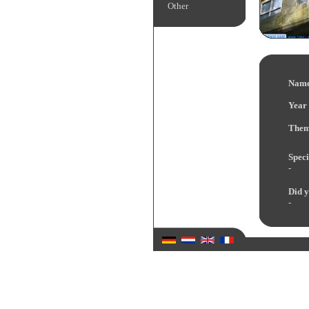
Other
Name
Year 
Them
Speci
-
Did y
-