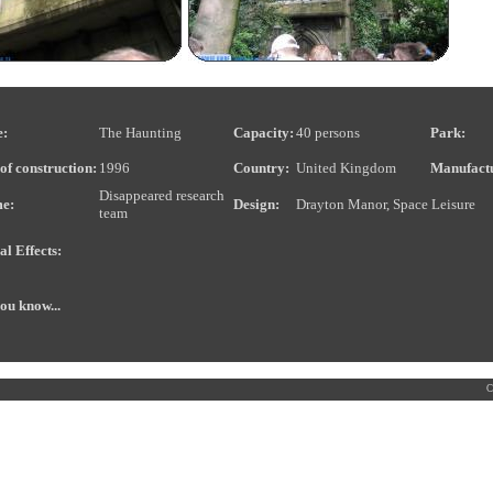
:
The Haunting
Capacity:
40 persons
Park:
of construction:
1996
Country:
United Kingdom
Manufact
Disappeared research
e:
Design:
Drayton Manor, Space Leisure
team
al Effects:
ou know...
C