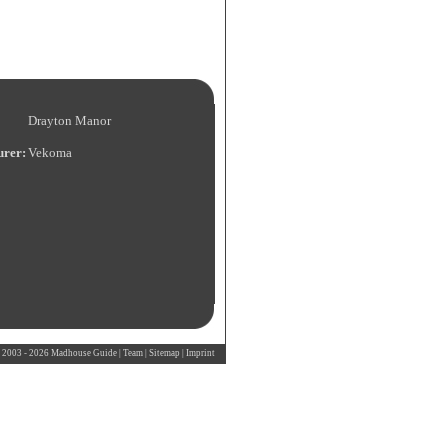
Drayton Manor
urer:
Vekoma
 2003 - 2026 Madhouse Guide |
Team
|
Sitemap
|
Imprint