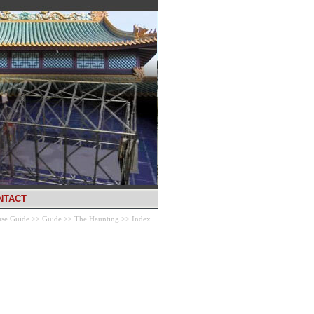
NTACT
se Guide
>>
Guide
>>
The Haunting
>>
Index